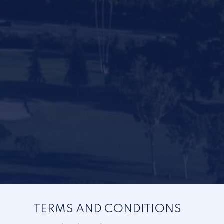
TERMS AND CONDITIONS