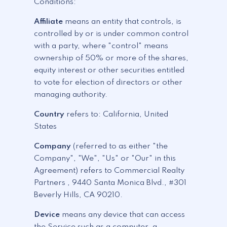
Conditions:
Affiliate
means an entity that controls, is
controlled by or is under common control
with a party, where "control" means
ownership of 50% or more of the shares,
equity interest or other securities entitled
to vote for election of directors or other
managing authority.
Country
refers to: California, United
States
Company
(referred to as either "the
Company", "We", "Us" or "Our" in this
Agreement) refers to Commercial Realty
Partners , 9440 Santa Monica Blvd., #301
Beverly Hills, CA 90210.
Device
means any device that can access