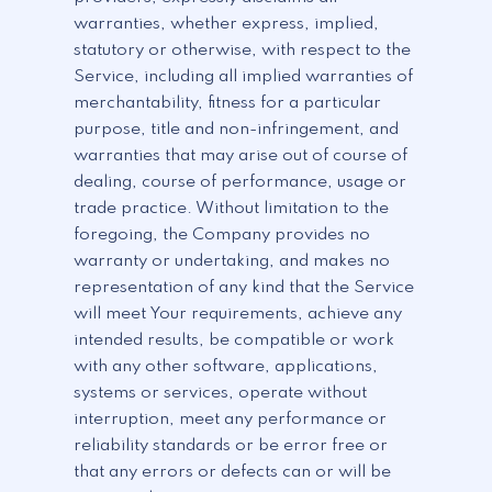
warranties, whether express, implied,
statutory or otherwise, with respect to the
Service, including all implied warranties of
merchantability, fitness for a particular
purpose, title and non-infringement, and
warranties that may arise out of course of
dealing, course of performance, usage or
trade practice. Without limitation to the
foregoing, the Company provides no
warranty or undertaking, and makes no
representation of any kind that the Service
will meet Your requirements, achieve any
intended results, be compatible or work
with any other software, applications,
systems or services, operate without
interruption, meet any performance or
reliability standards or be error free or
that any errors or defects can or will be