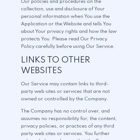
Our policies and procedures on the
collection, use and disclosure of Your
personal information when You use the
Application or the Website and tells You
about Your privacy rights and how the law
protects You. Please read Our Privacy
Policy carefully before using Our Service.
LINKS TO OTHER
WEBSITES
Our Service may contain links to third-
party web sites or services that are not
owned or controlled by the Company.
The Company has no control over, and
assumes no responsibility for, the content,
privacy policies, or practices of any third
party web sites or services. You further