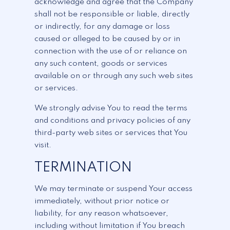
acknowledge and agree that the Company
shall not be responsible or liable, directly
or indirectly, for any damage or loss
caused or alleged to be caused by or in
connection with the use of or reliance on
any such content, goods or services
available on or through any such web sites
or services.
We strongly advise You to read the terms
and conditions and privacy policies of any
third-party web sites or services that You
visit.
TERMINATION
We may terminate or suspend Your access
immediately, without prior notice or
liability, for any reason whatsoever,
including without limitation if You breach