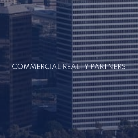
COMMERCIAL REALTY PARTNERS