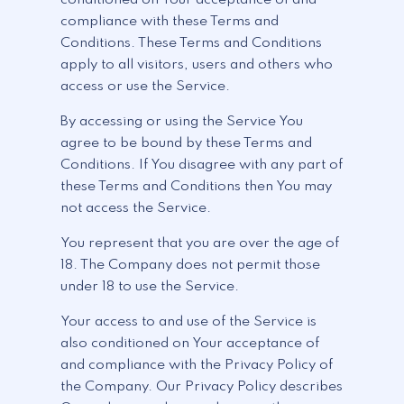
compliance with these Terms and
Conditions. These Terms and Conditions
apply to all visitors, users and others who
access or use the Service.
By accessing or using the Service You
agree to be bound by these Terms and
Conditions. If You disagree with any part of
these Terms and Conditions then You may
not access the Service.
You represent that you are over the age of
18. The Company does not permit those
under 18 to use the Service.
Your access to and use of the Service is
also conditioned on Your acceptance of
and compliance with the Privacy Policy of
the Company. Our Privacy Policy describes